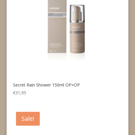
Secret Rain Shower 150ml OP=OP
€
31,95
Sale!