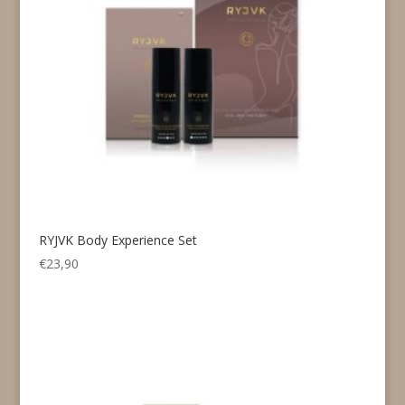
RYJVK Body Experience Set
€
23,90