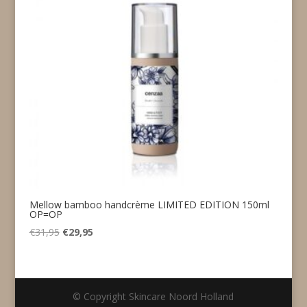
Mellow bamboo handcrème LIMITED EDITION 150ml
OP=OP
Original
Current
€
31,95
€
29,95
price
price
was:
is:
€31,95.
€29,95.
© Copyright Skincare Noord Holland