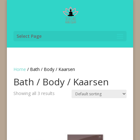
Select Page
Home
/ Bath / Body / Kaarsen
Bath / Body / Kaarsen
Showing all 3 results