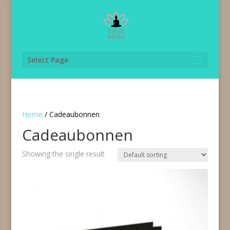
Select Page
Home
/ Cadeaubonnen
Cadeaubonnen
Showing the single result