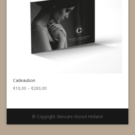
Cadeaubon
Price
€
10,00
–
€
200,00
range:
€10,00
through
€200,00
© Copyright Skincare Noord Holland